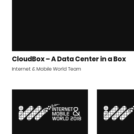
CloudBox – A Data Center in a Box
Internet & Mobile World Team