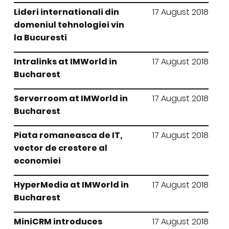
Lideri internationali din
17 August 2018
domeniul tehnologiei vin
la Bucuresti
Intralinks at IMWorld in
17 August 2018
Bucharest
Serverroom at IMWorld in
17 August 2018
Bucharest
Piata romaneasca de IT,
17 August 2018
vector de crestere al
economiei
HyperMedia at IMWorld in
17 August 2018
Bucharest
MiniCRM introduces
17 August 2018