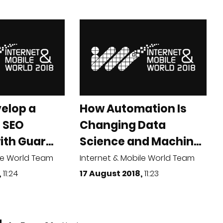
elop a
How Automation Is
 SEO
Changing Data
th Guar...
Science and Machin...
le World Team
Internet & Mobile World Team
,
11:24
17 August 2018,
11:23