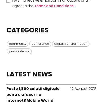
I wish to receive email communications and I
agree to the
Terms and Conditions.
CATEGORIES
community
conference
digital transformation
press release
LATEST NEWS
Peste 1,800 solutii digitale
17 August 2018
pentru afaceri la
Internet&Mobile World