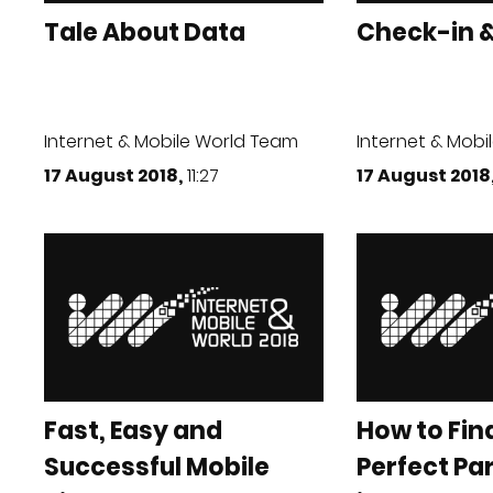
Tale About Data
Check-in &
Internet & Mobile World Team
Internet & Mobi
17 August 2018,
11:27
17 August 2018
Fast, Easy and
How to Fin
Successful Mobile
Perfect Pa