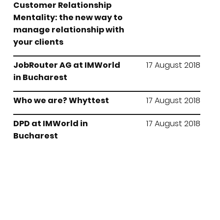
Customer Relationship
Mentality: the new way to
manage relationship with
your clients
JobRouter AG at IMWorld
17 August 2018
in Bucharest
Who we are? Whyttest
17 August 2018
DPD at IMWorld in
17 August 2018
Bucharest