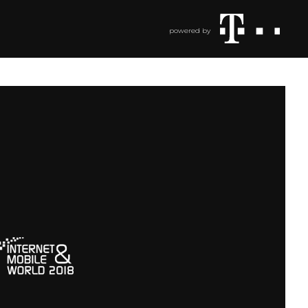
powered by