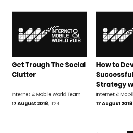
Get Trough The Social
How to Dev
Clutter
Successful
Strategy wi
Internet & Mobile World Team
Internet & Mobi
17 August 2018,
11:24
17 August 2018