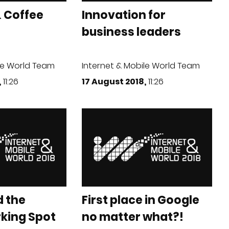
 Coffee
Innovation for
business leaders
le World Team
Internet & Mobile World Team
,
11:26
17 August 2018,
11:26
d the
First place in Google
rking Spot
no matter what?!