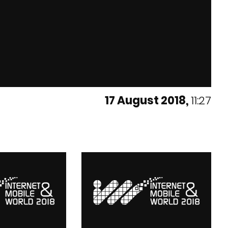
17 August 2018,
11:27