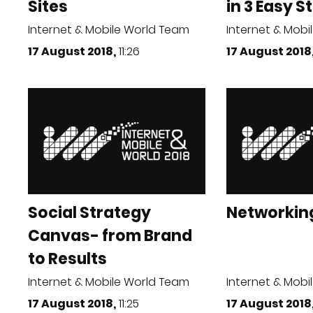
Sites
in 3 Easy Ste
Internet & Mobile World Team
Internet & Mobi
17 August 2018,
11:26
17 August 2018
Social Strategy
Networkin
Canvas- from Brand
to Results
Internet & Mobile World Team
Internet & Mobi
17 August 2018,
11:25
17 August 2018