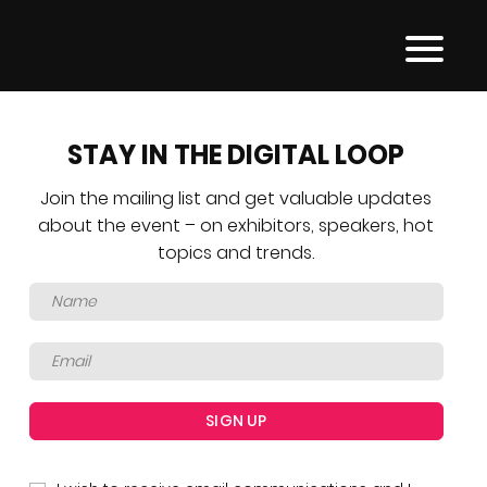
STAY IN THE DIGITAL LOOP
Join the mailing list and get valuable updates
about the event – on exhibitors, speakers, hot
topics and trends.