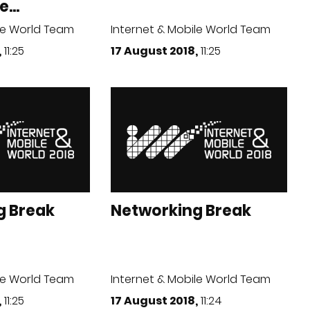
...
le World Team
Internet & Mobile World Team
,
11:25
17 August 2018,
11:25
g Break
Networking Break
le World Team
Internet & Mobile World Team
,
11:25
17 August 2018,
11:24