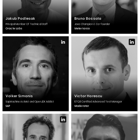
Jakub Podlesak
Bruno Bossola
Principal Member Of Technical Staff
Java Champion & Co-founder
Oracle Labs
Meterian.io
Volker Simonis
Victor Horescu
SapMachine Activist and OpenJDK Addict
ISTQB Certified Advanced Test Manager
SAP
Moderator