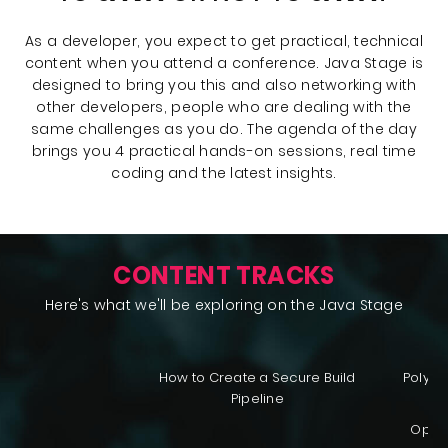
As a developer, you expect to get practical, technical
content when you attend a conference. Java Stage is
designed to bring you this and also networking with
other developers, people who are dealing with the
same challenges as you do. The agenda of the day
brings you 4 practical hands-on sessions, real time
coding and the latest insights.
CONTENT TRACKS
Here's what we'll be exploring on the Java Stage
How to Create a Secure Build
Polygl
Pipeline
OpenJ