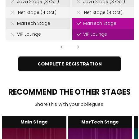
Java Stage (3 Oct)
Java Stage (3 Oct)
.Net Stage (4 Oct)
.Net Stage (4 Oct)
MarTech Stage
MarTech Stage
VIP Lounge
VIP Lounge
COMPLETE REGISTRATION
RECOMMEND THE OTHER STAGES
Share this with your collegues.
Main Stage
MarTech Stage