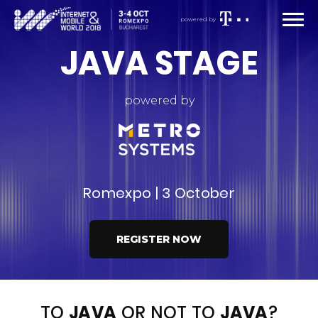
powered by
JAVA STAGE
powered by
Romexpo | 3 October
REGISTER NOW
TO
JAVA
OR NOT TO
JAVA
?