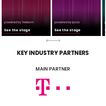
powered by Telekom
powered by Ipsos
See the stage
See the stage
KEY INDUSTRY PARTNERS
MAIN PARTNER