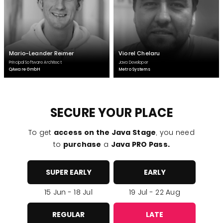
Mario-Leander Reimer
Viorel Chelaru
Principal Software Architect
Java Developer
QAware GmbH
Metro Systems
SECURE YOUR PLACE
To get
access on the Java Stage
, you need
to
purchase
a
Java PRO Pass.
SUPER EARLY
EARLY
15 Jun - 18 Jul
19 Jul - 22 Aug
REGULAR
LATE