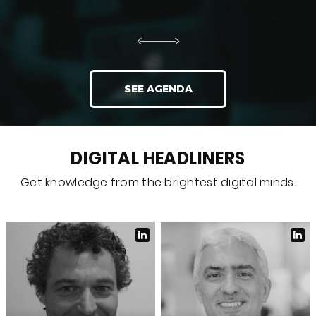
SEE AGENDA
DIGITAL HEADLINERS
Get knowledge from the brightest digital minds.