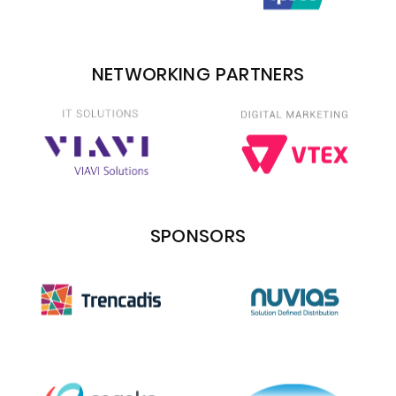
NETWORKING PARTNERS
SPONSORS