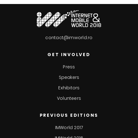
contact@imworld.ro
GET INVOLVED
Press
Speakers
Exhibitors
Volunteers
PREVIOUS EDITIONS
IMWorld 2017
IMWorld 2016