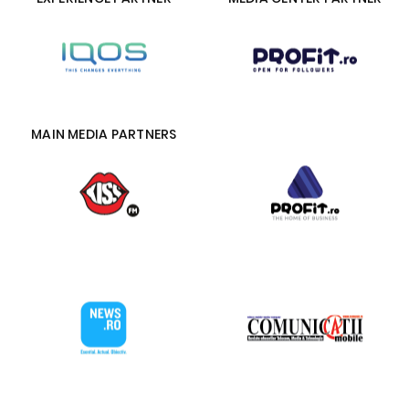
MAIN MEDIA PARTNERS