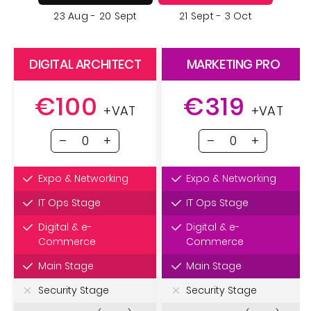
23 Aug - 20 Sept
21 Sept - 3 Oct
DIGITAL ARCHITECT
MARKETING PRO
€100
€319
+VAT
+VAT
Expo & Networking
Expo & Networking
IT Ops Stage
IT Ops Stage
Digital & e-
Digital & e-
Commerce
Commerce
Main Stage
Main Stage
Security Stage
Security Stage