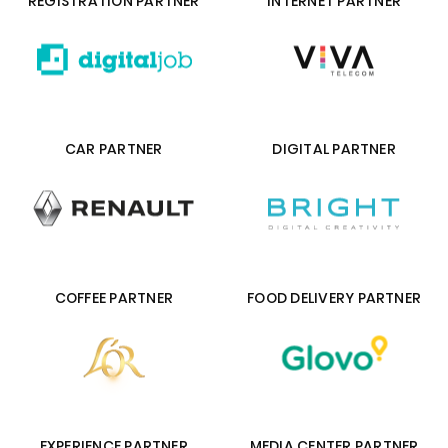
REGISTRATION PARTNER
INTERNET PARTNER
CAR PARTNER
DIGITAL PARTNER
COFFEE PARTNER
FOOD DELIVERY PARTNER
EXPERIENCE PARTNER
MEDIA CENTER PARTNER