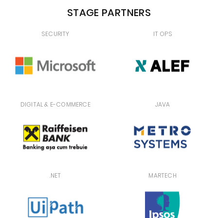
STAGE PARTNERS
SECURITY
IT OPS
DIGITAL & E-COMMERCE
JAVA
.NET
MARTECH