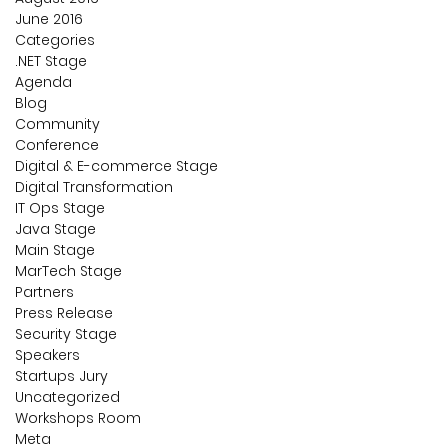
June 2016
Categories
.NET Stage
Agenda
Blog
Community
Conference
Digital & E-commerce Stage
Digital Transformation
IT Ops Stage
Java Stage
Main Stage
MarTech Stage
Partners
Press Release
Security Stage
Speakers
Startups Jury
Uncategorized
Workshops Room
Meta