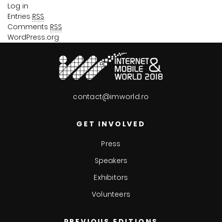
Log in
Entries
RSS
Comments
RSS
WordPress.org
contact@imworld.ro
GET INVOLVED
Press
Speakers
Exhibitors
Volunteers
PREVIOUS EDITIONS