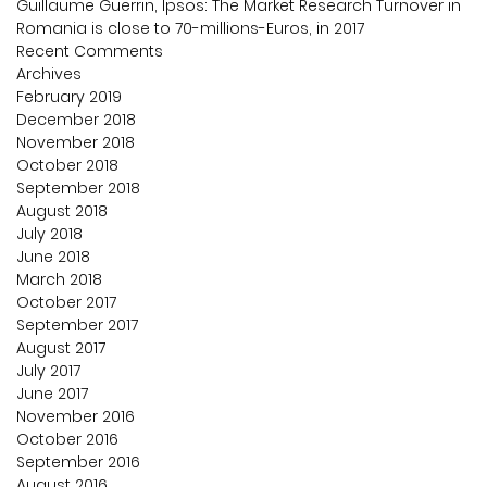
Guillaume Guerrin, Ipsos: The Market Research Turnover in
Romania is close to 70-millions-Euros, in 2017
Recent Comments
Archives
February 2019
December 2018
November 2018
October 2018
September 2018
August 2018
July 2018
June 2018
March 2018
October 2017
September 2017
August 2017
July 2017
June 2017
November 2016
October 2016
September 2016
August 2016