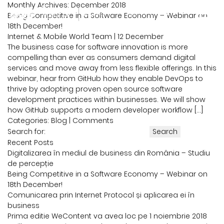
Monthly Archives: December 2018
Being Competitive in a Software Economy – Webinar on
powered by
18th December!
Internet & Mobile World Team
|
12 December
The business case for software innovation is more
compelling than ever as consumers demand digital
services and move away from less flexible offerings. In this
webinar, hear from GitHub how they enable DevOps to
thrive by adopting proven open source software
development practices within businesses. We will show
how GitHub supports a modern developer workflow […]
Categories:
Blog
|
Comments
Search for:
Recent Posts
Digitalizarea în mediul de business din România – Studiu
de percepție
Being Competitive in a Software Economy – Webinar on
18th December!
Comunicarea prin Internet Protocol și aplicarea ei în
business
Prima editie WeContent va avea loc pe 1 noiembrie 2018